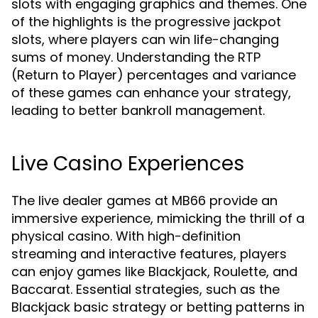
slots with engaging graphics and themes. One
of the highlights is the progressive jackpot
slots, where players can win life-changing
sums of money. Understanding the RTP
(Return to Player) percentages and variance
of these games can enhance your strategy,
leading to better bankroll management.
Live Casino Experiences
The live dealer games at MB66 provide an
immersive experience, mimicking the thrill of a
physical casino. With high-definition
streaming and interactive features, players
can enjoy games like Blackjack, Roulette, and
Baccarat. Essential strategies, such as the
Blackjack basic strategy or betting patterns in