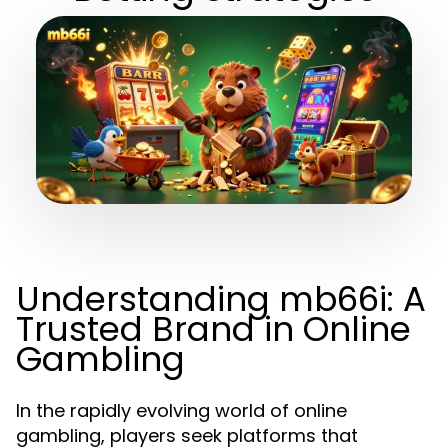
Understanding mb66i: A
Trusted Brand in Online
Gambling
In the rapidly evolving world of online
gambling, players seek platforms that