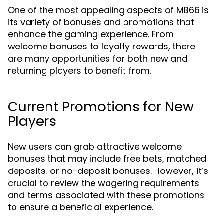
One of the most appealing aspects of MB66 is
its variety of bonuses and promotions that
enhance the gaming experience. From
welcome bonuses to loyalty rewards, there
are many opportunities for both new and
returning players to benefit from.
Current Promotions for New
Players
New users can grab attractive welcome
bonuses that may include free bets, matched
deposits, or no-deposit bonuses. However, it’s
crucial to review the wagering requirements
and terms associated with these promotions
to ensure a beneficial experience.