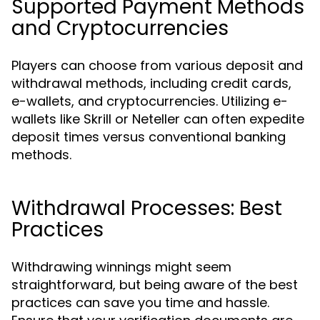
Supported Payment Methods
and Cryptocurrencies
Players can choose from various deposit and
withdrawal methods, including credit cards,
e-wallets, and cryptocurrencies. Utilizing e-
wallets like Skrill or Neteller can often expedite
deposit times versus conventional banking
methods.
Withdrawal Processes: Best
Practices
Withdrawing winnings might seem
straightforward, but being aware of the best
practices can save you time and hassle.