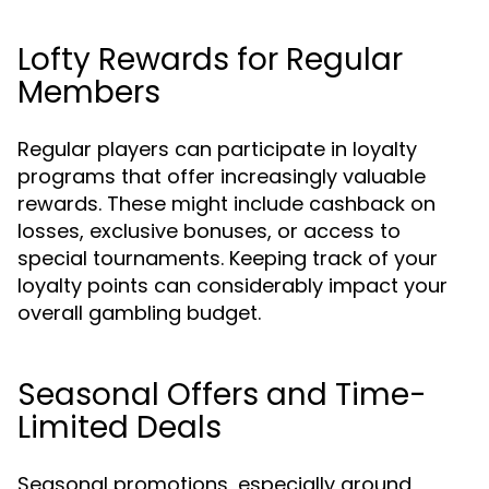
Lofty Rewards for Regular
Members
Regular players can participate in loyalty
programs that offer increasingly valuable
rewards. These might include cashback on
losses, exclusive bonuses, or access to
special tournaments. Keeping track of your
loyalty points can considerably impact your
overall gambling budget.
Seasonal Offers and Time-
Limited Deals
Seasonal promotions, especially around