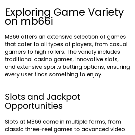
Exploring Game Variety
on mb66i
MB66 offers an extensive selection of games
that cater to all types of players, from casual
gamers to high rollers. The variety includes
traditional casino games, innovative slots,
and extensive sports betting options, ensuring
every user finds something to enjoy.
Slots and Jackpot
Opportunities
Slots at MB66 come in multiple forms, from
classic three-reel games to advanced video