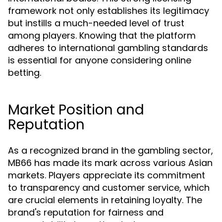
framework not only establishes its legitimacy
but instills a much-needed level of trust
among players. Knowing that the platform
adheres to international gambling standards
is essential for anyone considering online
betting.
Market Position and
Reputation
As a recognized brand in the gambling sector,
MB66 has made its mark across various Asian
markets. Players appreciate its commitment
to transparency and customer service, which
are crucial elements in retaining loyalty. The
brand's reputation for fairness and