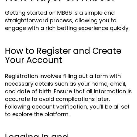
Getting started on MB66 is a simple and
straightforward process, allowing you to
engage with a rich betting experience quickly.
How to Register and Create
Your Account
Registration involves filling out a form with
necessary details such as your name, email,
and date of birth. Ensure that all information is
accurate to avoid complications later.
Following account verification, you’ll be all set
to explore the platform.