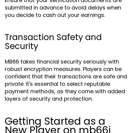
Ensure that your verification documents are
submitted in advance to avoid delays when
you decide to cash out your earnings.
Transaction Safety and
Security
MB66 takes financial security seriously with
robust encryption measures. Players can be
confident that their transactions are safe and
private. It's essential to select reputable
payment methods, as they come with added
layers of security and protection.
Getting Started as a
New Player on mb66i