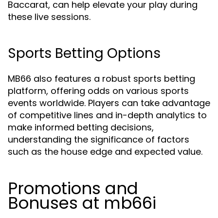
Baccarat, can help elevate your play during
these live sessions.
Sports Betting Options
MB66 also features a robust sports betting
platform, offering odds on various sports
events worldwide. Players can take advantage
of competitive lines and in-depth analytics to
make informed betting decisions,
understanding the significance of factors
such as the house edge and expected value.
Promotions and
Bonuses at mb66i