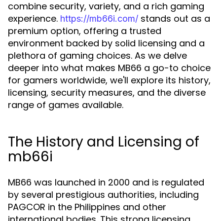
combine security, variety, and a rich gaming
experience.
stands out as a
https://mb66i.com/
premium option, offering a trusted
environment backed by solid licensing and a
plethora of gaming choices. As we delve
deeper into what makes MB66 a go-to choice
for gamers worldwide, we'll explore its history,
licensing, security measures, and the diverse
range of games available.
The History and Licensing of
mb66i
MB66 was launched in 2000 and is regulated
by several prestigious authorities, including
PAGCOR in the Philippines and other
international bodies. This strong licensing