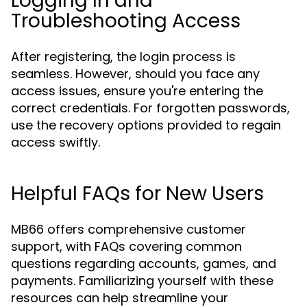
Logging In and
Troubleshooting Access
After registering, the login process is
seamless. However, should you face any
access issues, ensure you're entering the
correct credentials. For forgotten passwords,
use the recovery options provided to regain
access swiftly.
Helpful FAQs for New Users
MB66 offers comprehensive customer
support, with FAQs covering common
questions regarding accounts, games, and
payments. Familiarizing yourself with these
resources can help streamline your