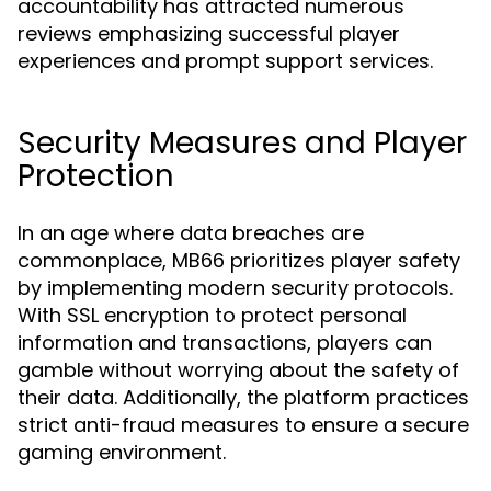
accountability has attracted numerous
reviews emphasizing successful player
experiences and prompt support services.
Security Measures and Player
Protection
In an age where data breaches are
commonplace, MB66 prioritizes player safety
by implementing modern security protocols.
With SSL encryption to protect personal
information and transactions, players can
gamble without worrying about the safety of
their data. Additionally, the platform practices
strict anti-fraud measures to ensure a secure
gaming environment.