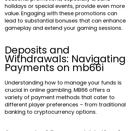
holidays or special events, provide even more
value. Engaging with these promotions can
lead to substantial bonuses that can enhance
gameplay and extend your gaming sessions.
Deposits and
Withdrawals: Navigating
Payments on mb66i
Understanding how to manage your funds is
crucial in online gambling. MB66 offers a
variety of payment methods that cater to
different player preferences – from traditional
banking to cryptocurrency options.