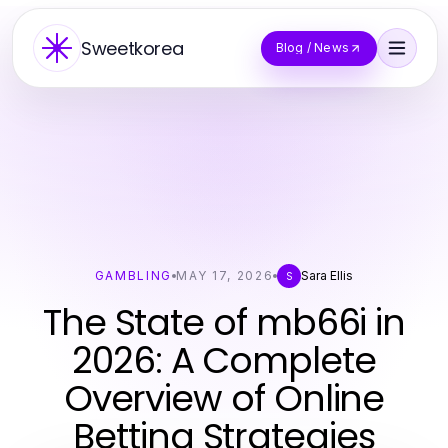
Sweetkorea
Blog / News
GAMBLING
MAY 17, 2026
Sara Ellis
S
The State of mb66i in
2026: A Complete
Overview of Online
Betting Strategies