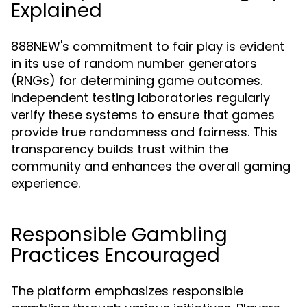
Explained
888NEW's commitment to fair play is evident
in its use of random number generators
(RNGs) for determining game outcomes.
Independent testing laboratories regularly
verify these systems to ensure that games
provide true randomness and fairness. This
transparency builds trust within the
community and enhances the overall gaming
experience.
Responsible Gambling
Practices Encouraged
The platform emphasizes responsible