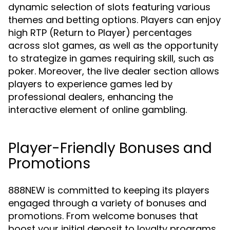
dynamic selection of slots featuring various
themes and betting options. Players can enjoy
high RTP (Return to Player) percentages
across slot games, as well as the opportunity
to strategize in games requiring skill, such as
poker. Moreover, the live dealer section allows
players to experience games led by
professional dealers, enhancing the
interactive element of online gambling.
Player-Friendly Bonuses and
Promotions
888NEW is committed to keeping its players
engaged through a variety of bonuses and
promotions. From welcome bonuses that
boost your initial deposit to loyalty programs