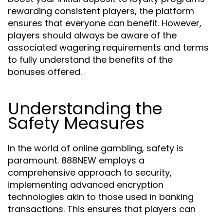
rewarding consistent players, the platform
ensures that everyone can benefit. However,
players should always be aware of the
associated wagering requirements and terms
to fully understand the benefits of the
bonuses offered.
Understanding the
Safety Measures
In the world of online gambling, safety is
paramount. 888NEW employs a
comprehensive approach to security,
implementing advanced encryption
technologies akin to those used in banking
transactions. This ensures that players can