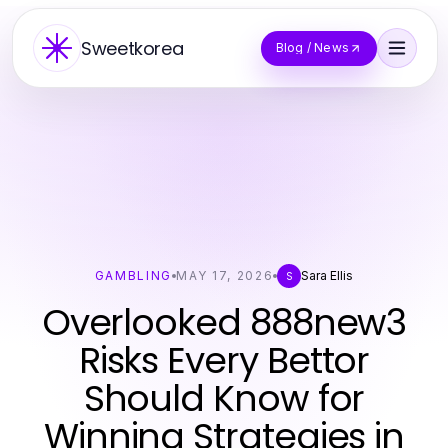
Sweetkorea
Blog / News
GAMBLING
MAY 17, 2026
Sara Ellis
S
Overlooked 888new3
Risks Every Bettor
Should Know for
Winning Strategies in