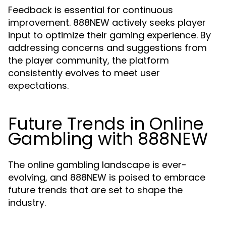
Feedback is essential for continuous
improvement. 888NEW actively seeks player
input to optimize their gaming experience. By
addressing concerns and suggestions from
the player community, the platform
consistently evolves to meet user
expectations.
Future Trends in Online
Gambling with 888NEW
The online gambling landscape is ever-
evolving, and 888NEW is poised to embrace
future trends that are set to shape the
industry.