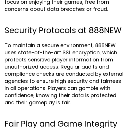
focus on enjoying their games, free from
concerns about data breaches or fraud.
Security Protocols at 888NEW
To maintain a secure environment, 888NEW
uses state-of-the-art SSL encryption, which
protects sensitive player information from
unauthorized access. Regular audits and
compliance checks are conducted by external
agencies to ensure high security and fairness
in all operations. Players can gamble with
confidence, knowing their data is protected
and their gameplay is fair.
Fair Play and Game Integrity