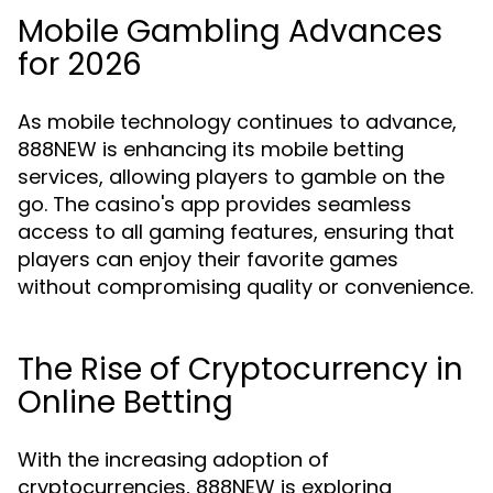
Mobile Gambling Advances
for 2026
As mobile technology continues to advance,
888NEW is enhancing its mobile betting
services, allowing players to gamble on the
go. The casino's app provides seamless
access to all gaming features, ensuring that
players can enjoy their favorite games
without compromising quality or convenience.
The Rise of Cryptocurrency in
Online Betting
With the increasing adoption of
cryptocurrencies, 888NEW is exploring