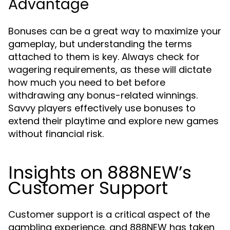
Advantage
Bonuses can be a great way to maximize your
gameplay, but understanding the terms
attached to them is key. Always check for
wagering requirements, as these will dictate
how much you need to bet before
withdrawing any bonus-related winnings.
Savvy players effectively use bonuses to
extend their playtime and explore new games
without financial risk.
Insights on 888NEW’s
Customer Support
Customer support is a critical aspect of the
gambling experience, and 888NEW has taken