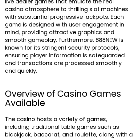
live dealer games that emulate the real
casino atmosphere to thrilling slot machines
with substantial progressive jackpots. Each
game is designed with user engagement in
mind, providing attractive graphics and
smooth gameplay. Furthermore, 888NEW is
known for its stringent security protocols,
ensuring player information is safeguarded
and transactions are processed smoothly
and quickly.
Overview of Casino Games
Available
The casino hosts a variety of games,
including traditional table games such as
blackjack, baccarat, and roulette, along with a