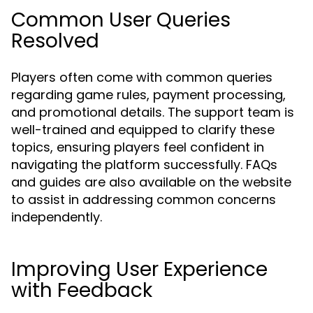
Common User Queries
Resolved
Players often come with common queries
regarding game rules, payment processing,
and promotional details. The support team is
well-trained and equipped to clarify these
topics, ensuring players feel confident in
navigating the platform successfully. FAQs
and guides are also available on the website
to assist in addressing common concerns
independently.
Improving User Experience
with Feedback