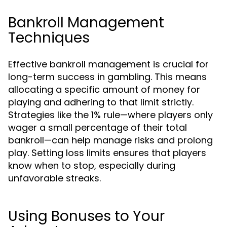
Bankroll Management
Techniques
Effective bankroll management is crucial for
long-term success in gambling. This means
allocating a specific amount of money for
playing and adhering to that limit strictly.
Strategies like the 1% rule—where players only
wager a small percentage of their total
bankroll—can help manage risks and prolong
play. Setting loss limits ensures that players
know when to stop, especially during
unfavorable streaks.
Using Bonuses to Your