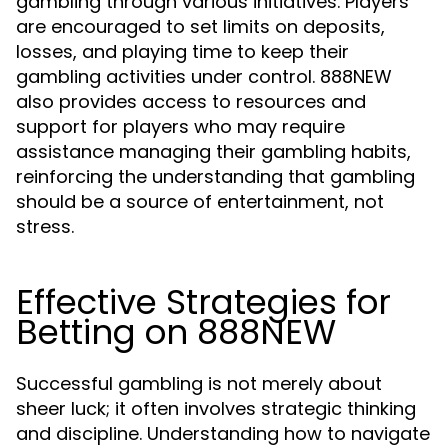
gambling through various initiatives. Players
are encouraged to set limits on deposits,
losses, and playing time to keep their
gambling activities under control. 888NEW
also provides access to resources and
support for players who may require
assistance managing their gambling habits,
reinforcing the understanding that gambling
should be a source of entertainment, not
stress.
Effective Strategies for
Betting on 888NEW
Successful gambling is not merely about
sheer luck; it often involves strategic thinking
and discipline. Understanding how to navigate