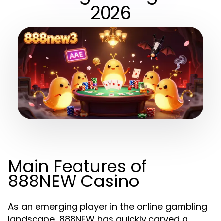
2026
Main Features of
888NEW Casino
As an emerging player in the online gambling
landscape, 888NEW has quickly carved a