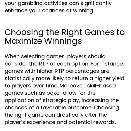
your gambling activities can significantly
enhance your chances of winning.
Choosing the Right Games to
Maximize Winnings
When selecting games, players should
consider the RTP of each option. For instance,
games with higher RTP percentages are
statistically more likely to return a higher yield
to players over time. Moreover, skill-based
games such as poker allow for the
application of strategic play, increasing the
chances of a favorable outcome. Choosing
the right game can drastically alter the
player’s experience and potential rewards.