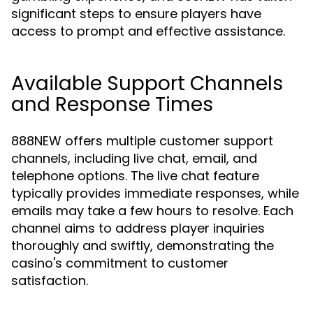
significant steps to ensure players have
access to prompt and effective assistance.
Available Support Channels
and Response Times
888NEW offers multiple customer support
channels, including live chat, email, and
telephone options. The live chat feature
typically provides immediate responses, while
emails may take a few hours to resolve. Each
channel aims to address player inquiries
thoroughly and swiftly, demonstrating the
casino's commitment to customer
satisfaction.