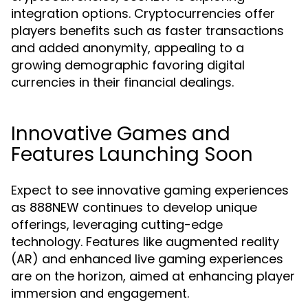
integration options. Cryptocurrencies offer
players benefits such as faster transactions
and added anonymity, appealing to a
growing demographic favoring digital
currencies in their financial dealings.
Innovative Games and
Features Launching Soon
Expect to see innovative gaming experiences
as 888NEW continues to develop unique
offerings, leveraging cutting-edge
technology. Features like augmented reality
(AR) and enhanced live gaming experiences
are on the horizon, aimed at enhancing player
immersion and engagement.