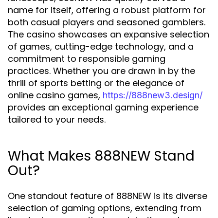
name for itself, offering a robust platform for
both casual players and seasoned gamblers.
The casino showcases an expansive selection
of games, cutting-edge technology, and a
commitment to responsible gaming
practices. Whether you are drawn in by the
thrill of sports betting or the elegance of
online casino games,
https://888new3.design/
provides an exceptional gaming experience
tailored to your needs.
What Makes 888NEW Stand
Out?
One standout feature of 888NEW is its diverse
selection of gaming options, extending from