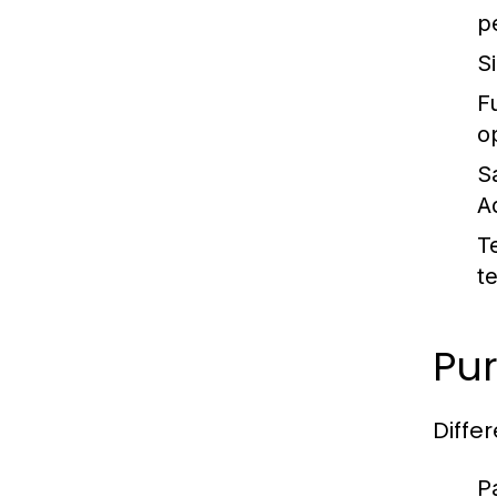
p
S
Fu
o
S
A
T
t
Pur
Diffe
P