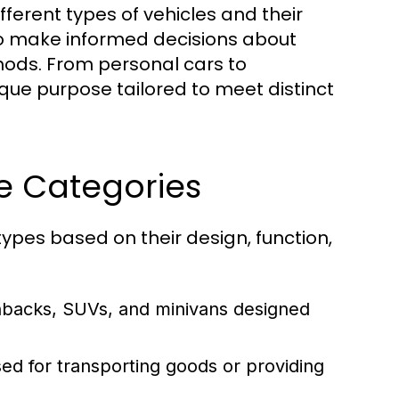
ferent types of vehicles and their
 to make informed decisions about
thods. From personal cars to
que purpose tailored to meet distinct
le Categories
ypes based on their design, function,
hbacks, SUVs, and minivans designed
ed for transporting goods or providing