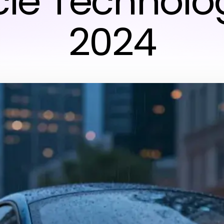
cle Technolog
2024