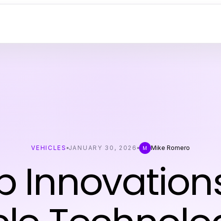
VEHICLES
JANUARY 30, 2026
Mike Romero
M
p Innovations