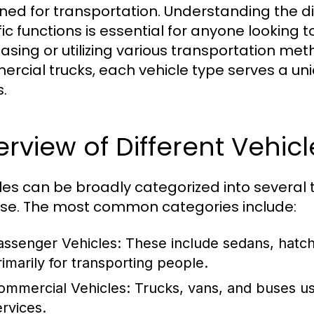
ned for transportation. Understanding the dif
fic functions is essential for anyone looking
asing or utilizing various transportation me
rcial trucks, each vehicle type serves a uni
.
rview of Different Vehic
les can be broadly categorized into several t
se. The most common categories include:
assenger Vehicles:
These include sedans, hatc
rimarily for transporting people.
ommercial Vehicles:
Trucks, vans, and buses us
ervices.