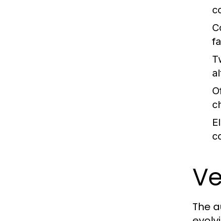
c
C
fa
T
al
O
c
E
c
Ve
The a
evolv