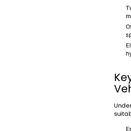
T
m
O
s
E
h
Ke
Veh
Under
suitab
E