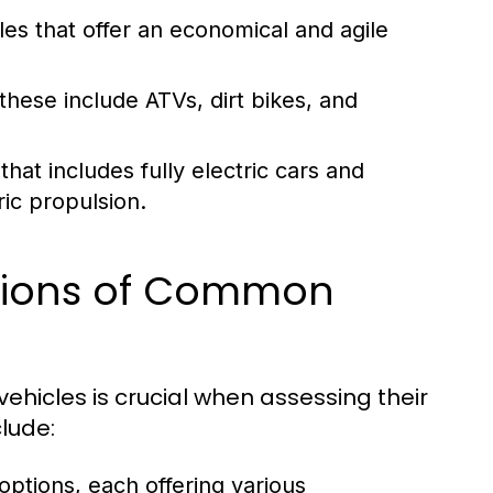
es that offer an economical and agile
these include ATVs, dirt bikes, and
at includes fully electric cars and
ic propulsion.
ations of Common
ehicles is crucial when assessing their
clude:
 options, each offering various