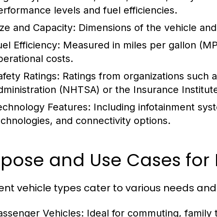
erformance levels and fuel efficiencies.
ize and Capacity:
Dimensions of the vehicle and
el Efficiency:
Measured in miles per gallon (MPG
perational costs.
afety Ratings:
Ratings from organizations such a
dministration (NHTSA) or the Insurance Institute
echnology Features:
Including infotainment syst
echnologies, and connectivity options.
pose and Use Cases for 
rent vehicle types cater to various needs and
assenger Vehicles:
Ideal for commuting, family t