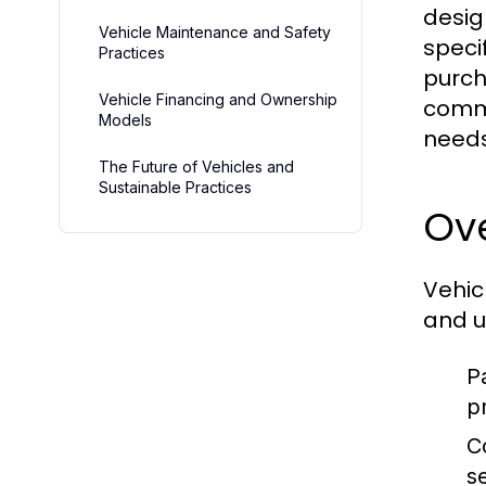
desig
Vehicle Maintenance and Safety
speci
Practices
purch
Vehicle Financing and Ownership
comme
Models
needs
The Future of Vehicles and
Sustainable Practices
Ove
Vehic
and u
P
p
C
s