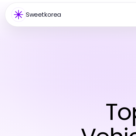
Sweetkorea
To