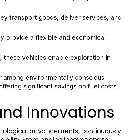
hey transport goods, deliver services, and
y provide a flexible and economical
, these vehicles enable exploration in
r among environmentally conscious
fering significant savings on fuel costs.
and Innovations
chnological advancements, continuously
ability. From engine innovations to