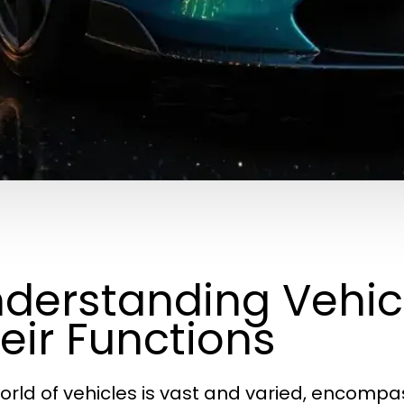
derstanding Vehic
eir Functions
orld of vehicles is vast and varied, encomp