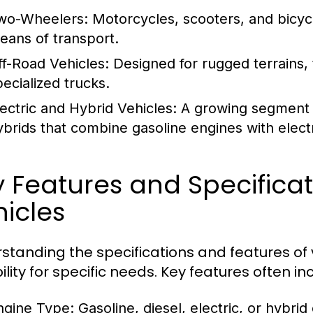
wo-Wheelers:
Motorcycles, scooters, and bicycl
eans of transport.
ff-Road Vehicles:
Designed for rugged terrains, 
pecialized trucks.
lectric and Hybrid Vehicles:
A growing segment th
ybrids that combine gasoline engines with electr
y Features and Specific
icles
standing the specifications and features of v
ility for specific needs. Key features often in
ngine Type:
Gasoline, diesel, electric, or hybrid