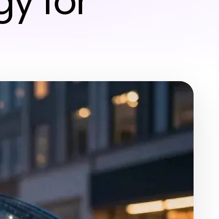
y for