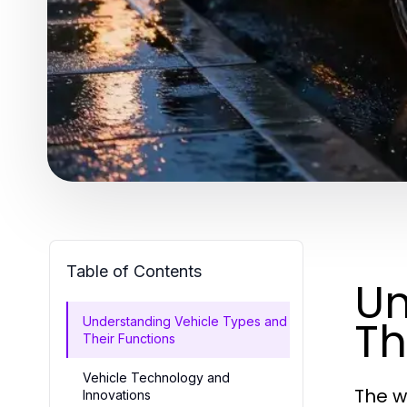
Table of Contents
Un
Th
Understanding Vehicle Types and
Their Functions
Vehicle Technology and
The w
Innovations