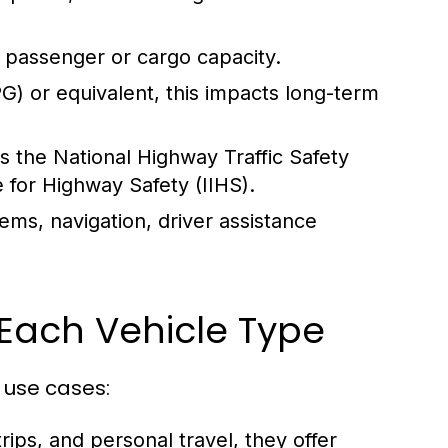
 passenger or cargo capacity.
) or equivalent, this impacts long-term
s the National Highway Traffic Safety
 for Highway Safety (IIHS).
ems, navigation, driver assistance
Each Vehicle Type
 use cases:
rips, and personal travel, they offer