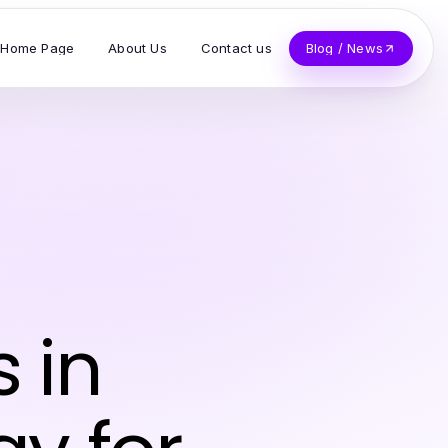
Home Page
About Us
Contact us
Blog / News
 in