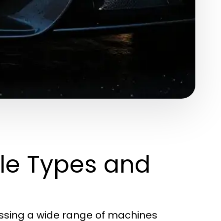
le Types and
assing a wide range of machines