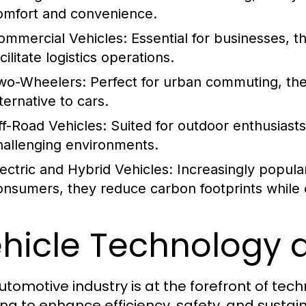
omfort and convenience.
ommercial Vehicles:
Essential for businesses, t
cilitate logistics operations.
wo-Wheelers:
Perfect for urban commuting, the
ternative to cars.
ff-Road Vehicles:
Suited for outdoor enthusiasts
hallenging environments.
lectric and Hybrid Vehicles:
Increasingly popula
onsumers, they reduce carbon footprints while of
hicle Technology 
utomotive industry is at the forefront of te
ing to enhance efficiency, safety, and sustain