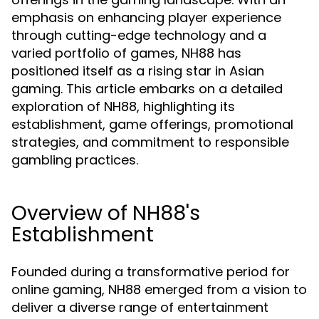
emphasis on enhancing player experience
through cutting-edge technology and a
varied portfolio of games, NH88 has
positioned itself as a rising star in Asian
gaming. This article embarks on a detailed
exploration of NH88, highlighting its
establishment, game offerings, promotional
strategies, and commitment to responsible
gambling practices.
Overview of NH88's
Establishment
Founded during a transformative period for
online gaming, NH88 emerged from a vision to
deliver a diverse range of entertainment