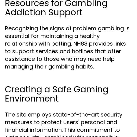
Resources for Gambling
Addiction Support
Recognizing the signs of problem gambling is
essential for maintaining a healthy
relationship with betting. NH88 provides links
to support services and hotlines that offer
assistance to those who may need help
managing their gambling habits.
Creating a Safe Gaming
Environment
The site employs state-of-the-art security
measures to protect users' personal and
financial information. This commitment to