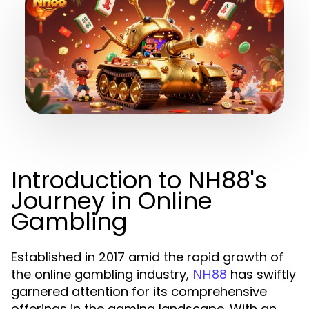
Introduction to NH88's
Journey in Online
Gambling
Established in 2017 amid the rapid growth of
the online gambling industry,
has swiftly
NH88
garnered attention for its comprehensive
offerings in the gaming landscape. With an