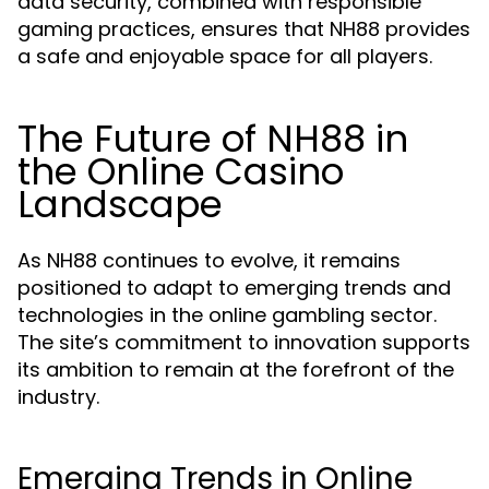
data security, combined with responsible
gaming practices, ensures that NH88 provides
a safe and enjoyable space for all players.
The Future of NH88 in
the Online Casino
Landscape
As NH88 continues to evolve, it remains
positioned to adapt to emerging trends and
technologies in the online gambling sector.
The site’s commitment to innovation supports
its ambition to remain at the forefront of the
industry.
Emerging Trends in Online