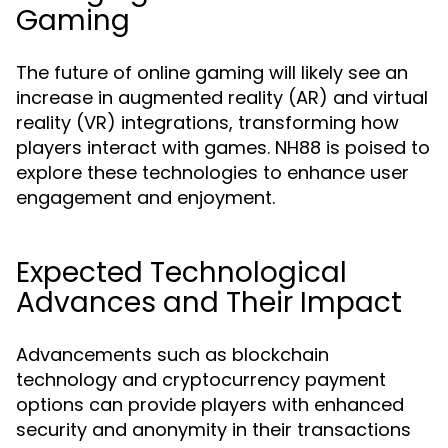
Gaming
The future of online gaming will likely see an
increase in augmented reality (AR) and virtual
reality (VR) integrations, transforming how
players interact with games. NH88 is poised to
explore these technologies to enhance user
engagement and enjoyment.
Expected Technological
Advances and Their Impact
Advancements such as blockchain
technology and cryptocurrency payment
options can provide players with enhanced
security and anonymity in their transactions