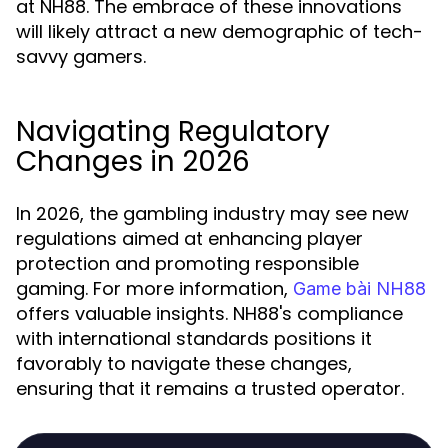
at NH88. The embrace of these innovations
will likely attract a new demographic of tech-
savvy gamers.
Navigating Regulatory
Changes in 2026
In 2026, the gambling industry may see new
regulations aimed at enhancing player
protection and promoting responsible
gaming. For more information,
Game bài NH88
offers valuable insights. NH88's compliance
with international standards positions it
favorably to navigate these changes,
ensuring that it remains a trusted operator.