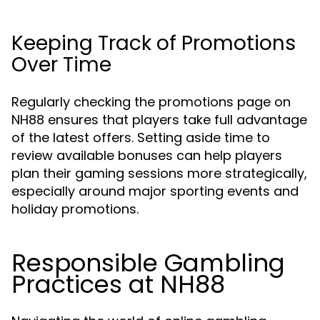
Keeping Track of Promotions
Over Time
Regularly checking the promotions page on
NH88 ensures that players take full advantage
of the latest offers. Setting aside time to
review available bonuses can help players
plan their gaming sessions more strategically,
especially around major sporting events and
holiday promotions.
Responsible Gambling
Practices at NH88