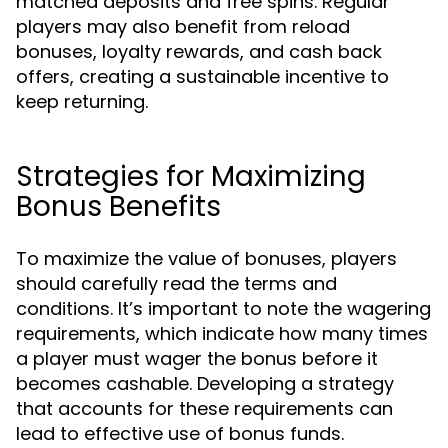
matched deposits and free spins. Regular
players may also benefit from reload
bonuses, loyalty rewards, and cash back
offers, creating a sustainable incentive to
keep returning.
Strategies for Maximizing
Bonus Benefits
To maximize the value of bonuses, players
should carefully read the terms and
conditions. It’s important to note the wagering
requirements, which indicate how many times
a player must wager the bonus before it
becomes cashable. Developing a strategy
that accounts for these requirements can
lead to effective use of bonus funds.