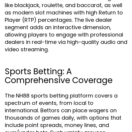
like blackjack, roulette, and baccarat, as well
as modern slot machines with high Return to
Player (RTP) percentages. The live dealer
segment adds an interactive dimension,
allowing players to engage with professional
dealers in real-time via high-quality audio and
video streaming.
Sports Betting: A
Comprehensive Coverage
The NH88 sports betting platform covers a
spectrum of events, from local to
international. Bettors can place wagers on
thousands of games daily, with options that
include point spreads, money lines, and