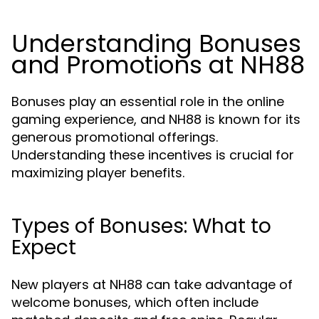
Understanding Bonuses
and Promotions at NH88
Bonuses play an essential role in the online
gaming experience, and NH88 is known for its
generous promotional offerings.
Understanding these incentives is crucial for
maximizing player benefits.
Types of Bonuses: What to
Expect
New players at NH88 can take advantage of
welcome bonuses, which often include