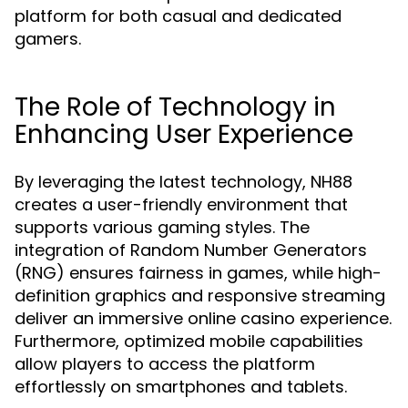
platform for both casual and dedicated
gamers.
The Role of Technology in
Enhancing User Experience
By leveraging the latest technology, NH88
creates a user-friendly environment that
supports various gaming styles. The
integration of Random Number Generators
(RNG) ensures fairness in games, while high-
definition graphics and responsive streaming
deliver an immersive online casino experience.
Furthermore, optimized mobile capabilities
allow players to access the platform
effortlessly on smartphones and tablets.