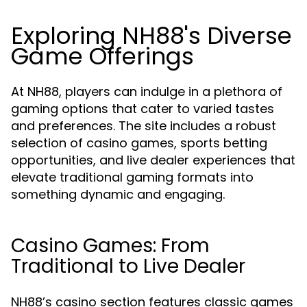
Exploring NH88's Diverse
Game Offerings
At NH88, players can indulge in a plethora of
gaming options that cater to varied tastes
and preferences. The site includes a robust
selection of casino games, sports betting
opportunities, and live dealer experiences that
elevate traditional gaming formats into
something dynamic and engaging.
Casino Games: From
Traditional to Live Dealer
NH88’s casino section features classic games