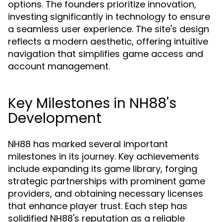
options. The founders prioritize innovation,
investing significantly in technology to ensure
a seamless user experience. The site's design
reflects a modern aesthetic, offering intuitive
navigation that simplifies game access and
account management.
Key Milestones in NH88's
Development
NH88 has marked several important
milestones in its journey. Key achievements
include expanding its game library, forging
strategic partnerships with prominent game
providers, and obtaining necessary licenses
that enhance player trust. Each step has
solidified NH88's reputation as a reliable