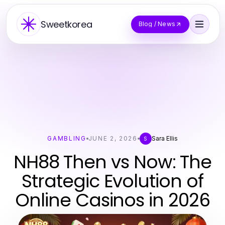
Sweetkorea
Blog / News
GAMBLING
JUNE 2, 2026
Sara Ellis
S
NH88 Then vs Now: The
Strategic Evolution of
Online Casinos in 2026