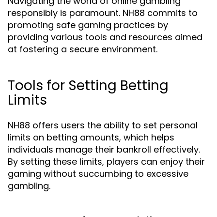
Navigating the world of online gambling
responsibly is paramount. NH88 commits to
promoting safe gaming practices by
providing various tools and resources aimed
at fostering a secure environment.
Tools for Setting Betting
Limits
NH88 offers users the ability to set personal
limits on betting amounts, which helps
individuals manage their bankroll effectively.
By setting these limits, players can enjoy their
gaming without succumbing to excessive
gambling.