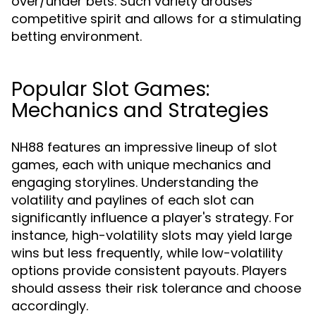
over/under bets. Such variety arouses
competitive spirit and allows for a stimulating
betting environment.
Popular Slot Games:
Mechanics and Strategies
NH88 features an impressive lineup of slot
games, each with unique mechanics and
engaging storylines. Understanding the
volatility and paylines of each slot can
significantly influence a player's strategy. For
instance, high-volatility slots may yield large
wins but less frequently, while low-volatility
options provide consistent payouts. Players
should assess their risk tolerance and choose
accordingly.