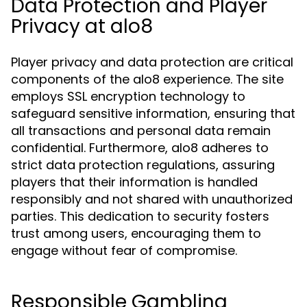
Data Protection and Player
Privacy at alo8
Player privacy and data protection are critical
components of the alo8 experience. The site
employs SSL encryption technology to
safeguard sensitive information, ensuring that
all transactions and personal data remain
confidential. Furthermore, alo8 adheres to
strict data protection regulations, assuring
players that their information is handled
responsibly and not shared with unauthorized
parties. This dedication to security fosters
trust among users, encouraging them to
engage without fear of compromise.
Responsible Gambling