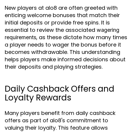
New players at alo8 are often greeted with
enticing welcome bonuses that match their
initial deposits or provide free spins. It is
essential to review the associated
wagering
, as these dictate how many times
requirements
a player needs to wager the bonus before it
becomes withdrawable. This understanding
helps players make informed decisions about
their deposits and playing strategies.
Daily Cashback Offers and
Loyalty Rewards
Many players benefit from daily cashback
offers as part of alo8's commitment to
valuing their loyalty. This feature allows