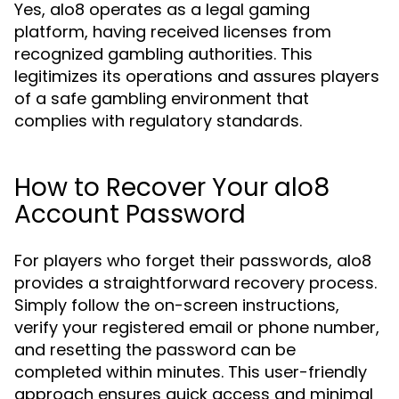
Yes, alo8 operates as a legal gaming
platform, having received licenses from
recognized gambling authorities. This
legitimizes its operations and assures players
of a safe gambling environment that
complies with regulatory standards.
How to Recover Your alo8
Account Password
For players who forget their passwords, alo8
provides a straightforward recovery process.
Simply follow the on-screen instructions,
verify your registered email or phone number,
and resetting the password can be
completed within minutes. This user-friendly
approach ensures quick access and minimal