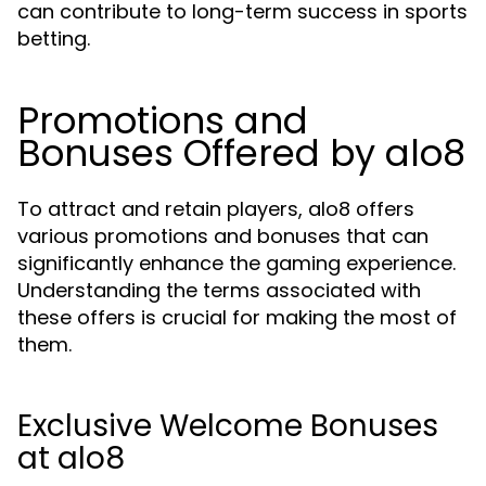
can contribute to long-term success in sports
betting.
Promotions and
Bonuses Offered by alo8
To attract and retain players, alo8 offers
various promotions and bonuses that can
significantly enhance the gaming experience.
Understanding the terms associated with
these offers is crucial for making the most of
them.
Exclusive Welcome Bonuses
at alo8