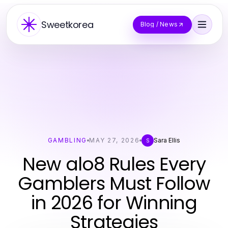
Sweetkorea
Blog / News
GAMBLING
MAY 27, 2026
Sara Ellis
S
New alo8 Rules Every
Gamblers Must Follow
in 2026 for Winning
Strategies