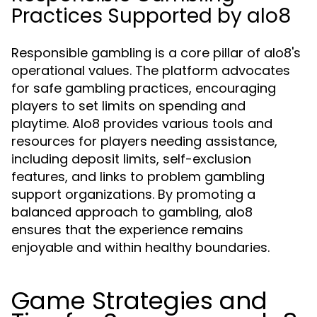
Practices Supported by alo8
Responsible gambling is a core pillar of alo8's
operational values. The platform advocates
for safe gambling practices, encouraging
players to set limits on spending and
playtime. Alo8 provides various tools and
resources for players needing assistance,
including deposit limits, self-exclusion
features, and links to problem gambling
support organizations. By promoting a
balanced approach to gambling, alo8
ensures that the experience remains
enjoyable and within healthy boundaries.
Game Strategies and