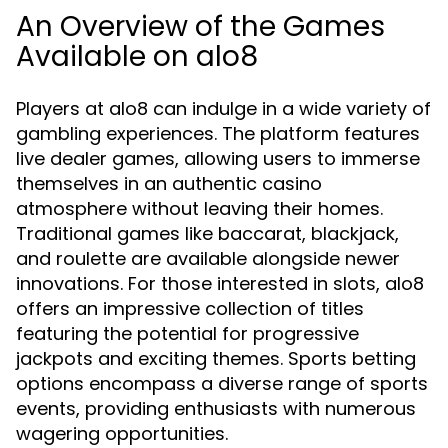
An Overview of the Games
Available on alo8
Players at alo8 can indulge in a wide variety of
gambling experiences. The platform features
live dealer games, allowing users to immerse
themselves in an authentic casino
atmosphere without leaving their homes.
Traditional games like baccarat, blackjack,
and roulette are available alongside newer
innovations. For those interested in slots, alo8
offers an impressive collection of titles
featuring the potential for progressive
jackpots and exciting themes. Sports betting
options encompass a diverse range of sports
events, providing enthusiasts with numerous
wagering opportunities.