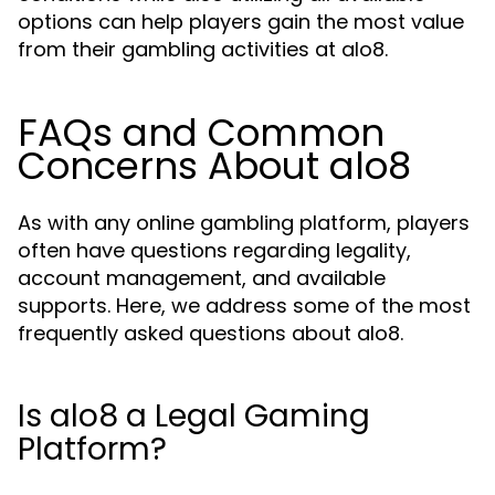
options can help players gain the most value
from their gambling activities at alo8.
FAQs and Common
Concerns About alo8
As with any online gambling platform, players
often have questions regarding legality,
account management, and available
supports. Here, we address some of the most
frequently asked questions about alo8.
Is alo8 a Legal Gaming
Platform?