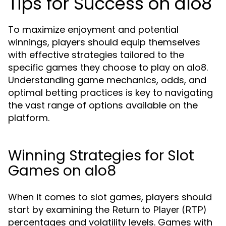
Tips for Success on alo8
To maximize enjoyment and potential
winnings, players should equip themselves
with effective strategies tailored to the
specific games they choose to play on alo8.
Understanding game mechanics, odds, and
optimal betting practices is key to navigating
the vast range of options available on the
platform.
Winning Strategies for Slot
Games on alo8
When it comes to slot games, players should
start by examining the
Return to Player (RTP)
percentages and volatility levels. Games with