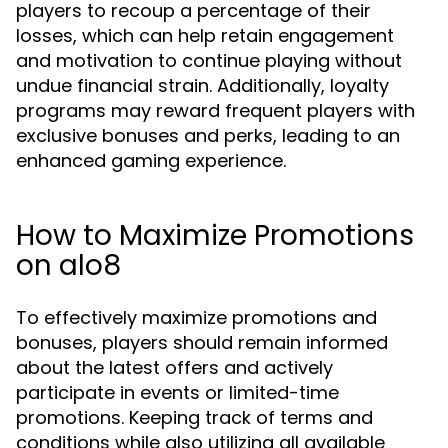
players to recoup a percentage of their
losses, which can help retain engagement
and motivation to continue playing without
undue financial strain. Additionally, loyalty
programs may reward frequent players with
exclusive bonuses and perks, leading to an
enhanced gaming experience.
How to Maximize Promotions
on alo8
To effectively maximize promotions and
bonuses, players should remain informed
about the latest offers and actively
participate in events or limited-time
promotions. Keeping track of terms and
conditions while also utilizing all available