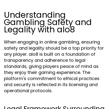
Understanding
Gambling Safety and
Legality with alo8
When engaging in online gambling, ensuring
safety and legality should be a top priority for
any player. alo8 is built on a foundation of
transparency and adherence to legal
standards, giving players peace of mind as
they enjoy their gaming experience. The
platform's commitment to ethical practices
and security is reflected in its licensing and
operational protocols.
Legal Framework Surrounding