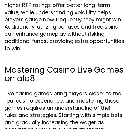
higher RTP ratings offer better long-term
value, while understanding volatility helps
players gauge how frequently they might win.
Additionally, utilizing bonuses and free spins
can enhance gameplay without risking
additional funds, providing extra opportunities
to win.
Mastering Casino Live Games
on alo8
Live casino games bring players closer to the
real casino experience, and mastering these
games requires an understanding of their
rules and strategies. Starting with simple bets
and gradually increasing the wager as