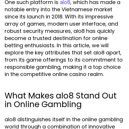
One such platform is
, which has made a
alo8
notable entry into the Vietnamese market
since its launch in 2018. With its impressive
array of games, modern user interface, and
robust security measures, alo8 has quickly
become a trusted destination for online
betting enthusiasts. In this article, we will
explore the key attributes that set alo8 apart,
from its game offerings to its commitment to
responsible gambling, making it a top choice
in the competitive online casino realm.
What Makes alo8 Stand Out
in Online Gambling
alo8 distinguishes itself in the online gambling
world through a combination of innovative