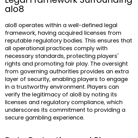
alo8
alo8 operates within a well-defined legal
framework, having acquired licenses from
reputable regulatory bodies. This ensures that
all operational practices comply with
necessary standards, protecting players'
rights and promoting fair play. The oversight
from governing authorities provides an extra
layer of security, enabling players to engage
in a trustworthy environment. Players can
verify the legitimacy of alo8 by noting its
licenses and regulatory compliance, which
underscores its commitment to providing a
secure gambling experience.