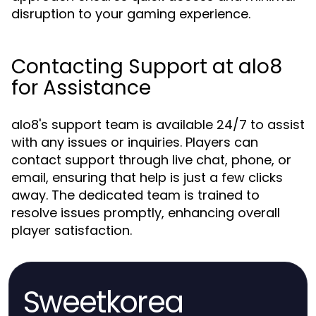
disruption to your gaming experience.
Contacting Support at alo8
for Assistance
alo8's support team is available 24/7 to assist
with any issues or inquiries. Players can
contact support through live chat, phone, or
email, ensuring that help is just a few clicks
away. The dedicated team is trained to
resolve issues promptly, enhancing overall
player satisfaction.
Sweetkorea