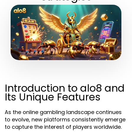
Introduction to alo8 and
Its Unique Features
As the online gambling landscape continues
to evolve, new platforms consistently emerge
to capture the interest of players worldwide.