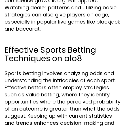
confidence grows is a great approach.
Watching dealer patterns and utilizing basic
strategies can also give players an edge,
especially in popular live games like blackjack
and baccarat.
Effective Sports Betting
Techniques on alo8
Sports betting involves analyzing odds and
understanding the intricacies of each sport.
Effective bettors often employ strategies
such as value betting, where they identify
opportunities where the perceived probability
of an outcome is greater than what the odds
suggest. Keeping up with current statistics
and trends enhances decision-making and