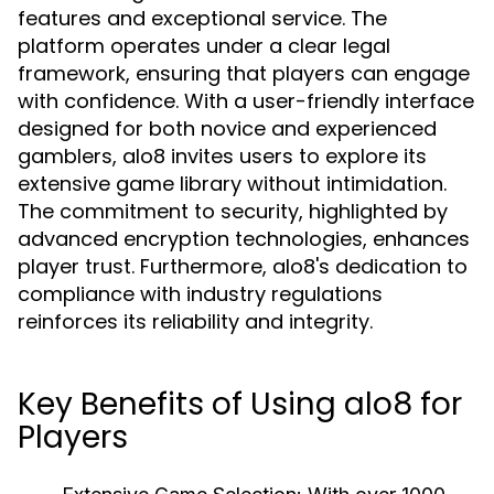
features and exceptional service. The
platform operates under a clear legal
framework, ensuring that players can engage
with confidence. With a user-friendly interface
designed for both novice and experienced
gamblers, alo8 invites users to explore its
extensive game library without intimidation.
The commitment to security, highlighted by
advanced encryption technologies, enhances
player trust. Furthermore, alo8's dedication to
compliance with industry regulations
reinforces its reliability and integrity.
Key Benefits of Using alo8 for
Players