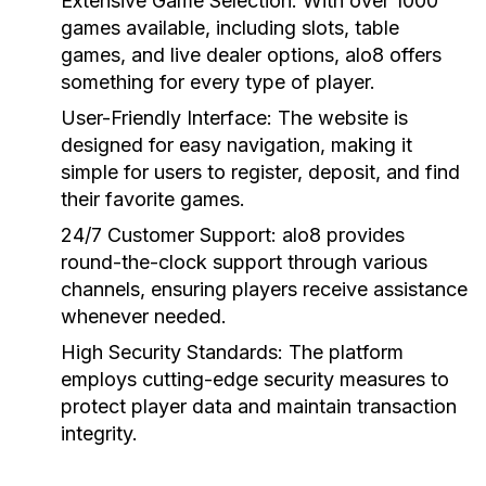
Extensive Game Selection:
With over 1000
games available, including slots, table
games, and live dealer options, alo8 offers
something for every type of player.
User-Friendly Interface:
The website is
designed for easy navigation, making it
simple for users to register, deposit, and find
their favorite games.
24/7 Customer Support:
alo8 provides
round-the-clock support through various
channels, ensuring players receive assistance
whenever needed.
High Security Standards:
The platform
employs cutting-edge security measures to
protect player data and maintain transaction
integrity.