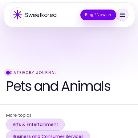
Sweetkorea
Blog / News
CATEGORY JOURNAL
Pets and Animals
More topics
Arts & Entertainment
Business and Consumer Services