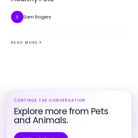
Sam Rogers
S
READ MORE
CONTINUE THE CONVERSATION
Explore more from Pets
and Animals.