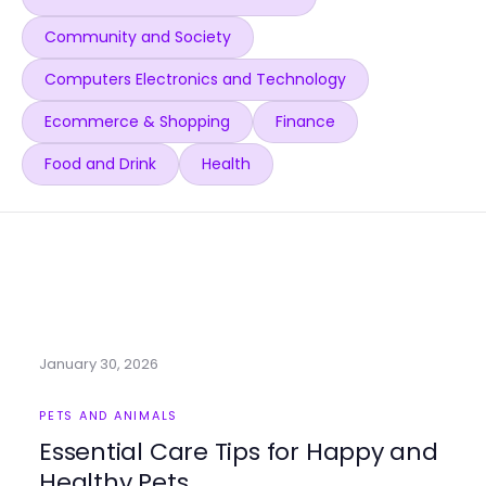
Community and Society
Computers Electronics and Technology
Ecommerce & Shopping
Finance
Food and Drink
Health
January 30, 2026
PETS AND ANIMALS
Essential Care Tips for Happy and
Healthy Pets