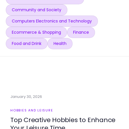
Community and Society
Computers Electronics and Technology
Ecommerce & Shopping
Finance
Food and Drink
Health
January 30, 2026
HOBBIES AND LEISURE
Top Creative Hobbies to Enhance
Your Leisure Time