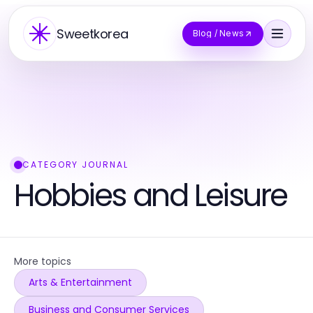
Sweetkorea
Blog / News
CATEGORY JOURNAL
Hobbies and Leisure
More topics
Arts & Entertainment
Business and Consumer Services