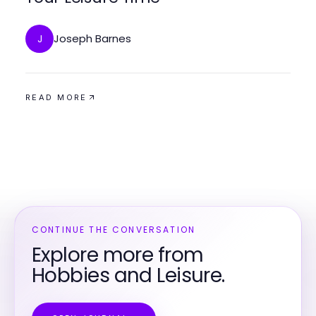
Joseph Barnes
J
READ MORE
CONTINUE THE CONVERSATION
Explore more from
Hobbies and Leisure.