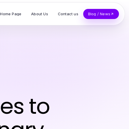
Home Page
About Us
Contact us
Blog / News
es to