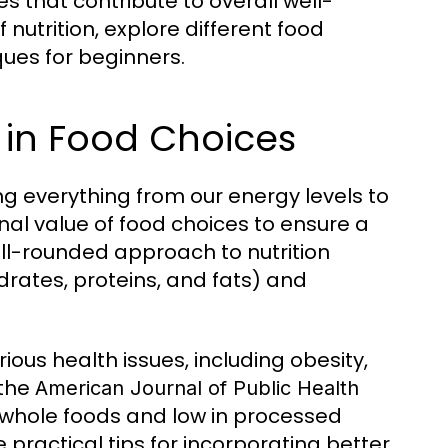
s that contribute to overall well-
 nutrition, explore different food
ues for beginners.
 in Food Choices
ting everything from our energy levels to
onal value of food choices to ensure a
ell-rounded approach to nutrition
rates, proteins, and fats) and
ious health issues, including obesity,
 the
American Journal of Public Health
n whole foods and low in processed
 practical tips for incorporating better