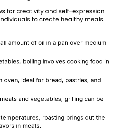
ows for creativity and self-expression.
dividuals to create healthy meals.
ll amount of oil in a pan over medium-
tables, boiling involves cooking food in
 oven, ideal for bread, pastries, and
meats and vegetables, grilling can be
r temperatures, roasting brings out the
avors in meats.