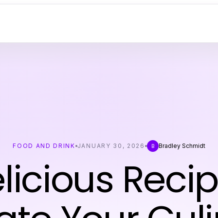
FOOD AND DRINK
JANUARY 30, 2026
Bradley Schmidt
B
elicious Recip