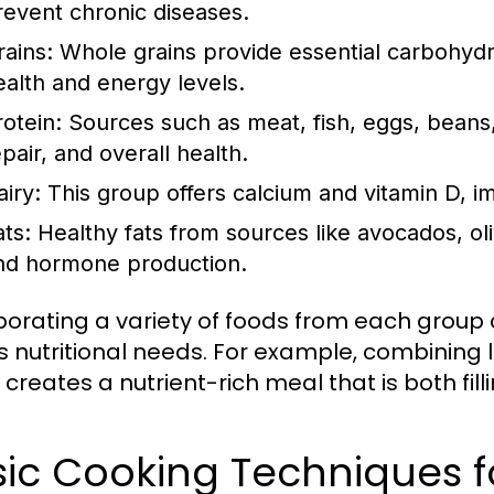
revent chronic diseases.
rains:
Whole grains provide essential carbohydra
ealth and energy levels.
rotein:
Sources such as meat, fish, eggs, beans,
pair, and overall health.
airy:
This group offers calcium and vitamin D, i
ats:
Healthy fats from sources like avocados, oliv
nd hormone production.
porating a variety of foods from each group
 nutritional needs. For example, combining l
creates a nutrient-rich meal that is both fill
ic Cooking Techniques f