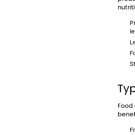
nutrit
P
l
L
F
S
Typ
Food 
benefi
F