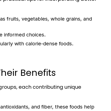
as fruits, vegetables, whole grains, and
e informed choices.
ularly with calorie-dense foods.
heir Benefits
groups, each contributing unique
 antioxidants, and fiber, these foods help