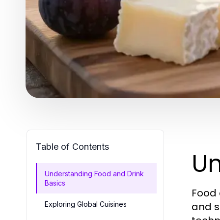
Table of Contents
Un
Understanding Food and Drink
Basics
Food 
Exploring Global Cuisines
and s