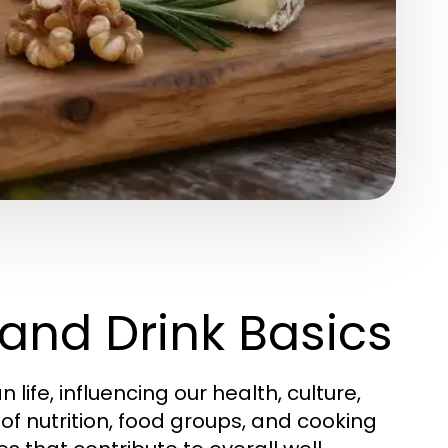
and Drink Basics
fe, influencing our health, culture,
of nutrition, food groups, and cooking