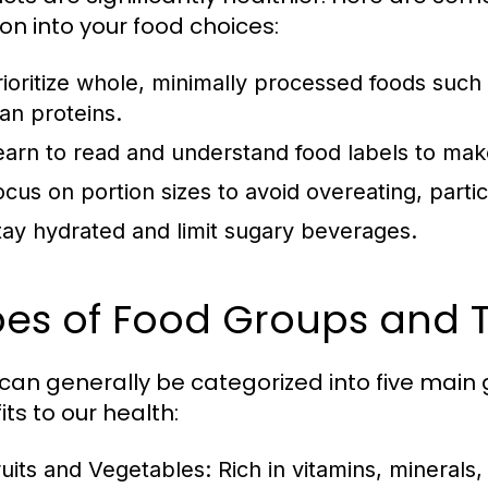
ion into your food choices:
rioritize whole, minimally processed foods such 
ean proteins.
earn to read and understand food labels to mak
ocus on portion sizes to avoid overeating, partic
tay hydrated and limit sugary beverages.
es of Food Groups and T
can generally be categorized into five main 
ts to our health:
ruits and Vegetables:
Rich in vitamins, minerals,