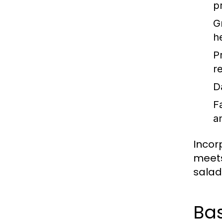
p
G
h
P
re
D
F
a
Incor
meets
salad 
Bas