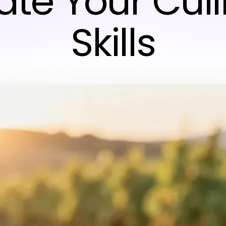
ate Your Cul
Skills