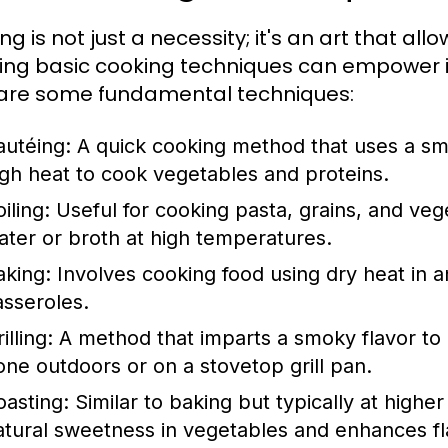
g is not just a necessity; it's an art that all
ing basic cooking techniques can empower in
are some fundamental techniques:
autéing:
A quick cooking method that uses a sma
igh heat to cook vegetables and proteins.
iling:
Useful for cooking pasta, grains, and vege
ater or broth at high temperatures.
aking:
Involves cooking food using dry heat in an
asseroles.
illing:
A method that imparts a smoky flavor to 
one outdoors or on a stovetop grill pan.
oasting:
Similar to baking but typically at highe
atural sweetness in vegetables and enhances fl