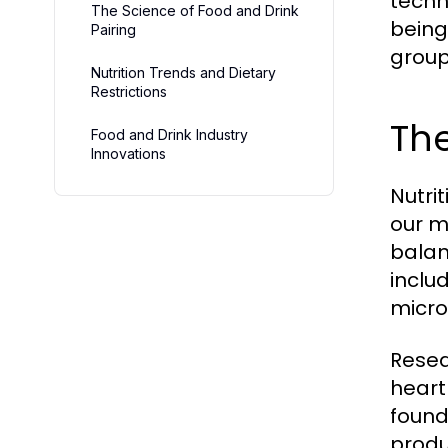
techn
The Science of Food and Drink
being.
Pairing
group
Nutrition Trends and Dietary
Restrictions
The
Food and Drink Industry
Innovations
Nutrit
our m
balan
inclu
micro
Resea
heart
found
produ