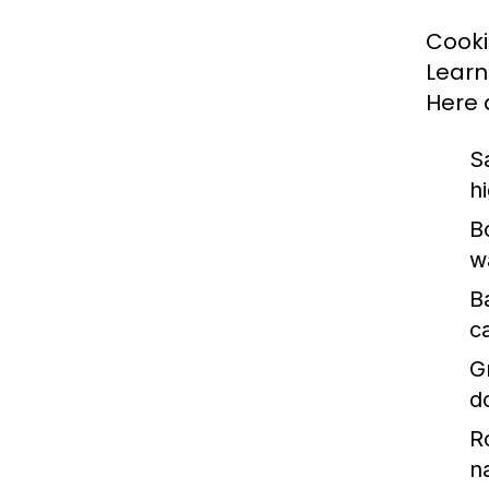
Cookin
Learn
Here 
S
h
Bo
w
B
c
Gr
d
R
n