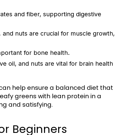
tes and fiber, supporting digestive
 and nuts are crucial for muscle growth,
mportant for bone health.
e oil, and nuts are vital for brain health
 can help ensure a balanced diet that
eafy greens with lean protein in a
ing and satisfying.
or Beginners