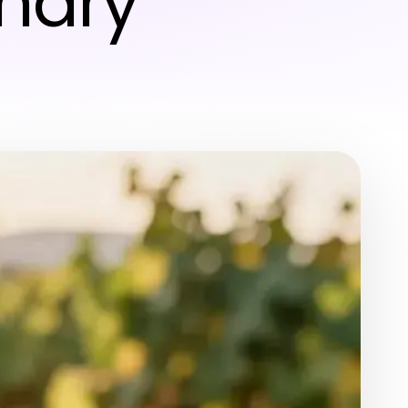
inary