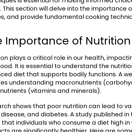
iques is essential for making informed choice
 This section will delve into the importance of
s, and provide fundamental cooking techniq
 Importance of Nutrition
ion plays a critical role in our health, impac
ood. It is essential to understand the nutriti
ced diet that supports bodily functions. A w
des understanding macronutrients (carbohyd
nutrients (vitamins and minerals).
rch shows that poor nutrition can lead to var
 disease, and diabetes. A study published in
 that individuals who consume a diet high i
cts are significantly healthier. Here are some