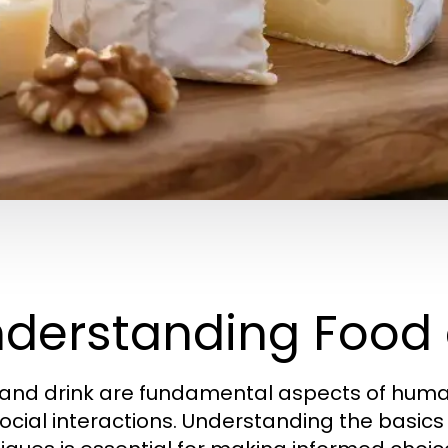
derstanding Food 
and drink are fundamental aspects of human li
ocial interactions. Understanding the basics 