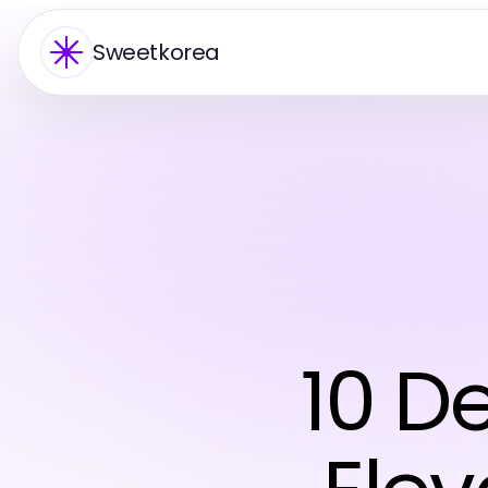
Sweetkorea
10 D