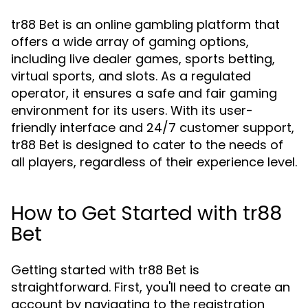
tr88 Bet is an online gambling platform that
offers a wide array of gaming options,
including live dealer games, sports betting,
virtual sports, and slots. As a regulated
operator, it ensures a safe and fair gaming
environment for its users. With its user-
friendly interface and 24/7 customer support,
tr88 Bet is designed to cater to the needs of
all players, regardless of their experience level.
How to Get Started with tr88
Bet
Getting started with tr88 Bet is
straightforward. First, you'll need to create an
account by navigating to the registration