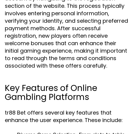
section of the website. This process typically
involves entering personal information,
verifying your identity, and selecting preferred
payment methods. After successful
registration, new players often receive
welcome bonuses that can enhance their
initial gaming experience, making it important
to read through the terms and conditions
associated with these offers carefully.
Key Features of Online
Gambling Platforms
tr88 Bet offers several key features that
enhance the user experience. These include: