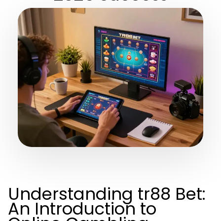
Understanding tr88 Bet:
An Introduction to