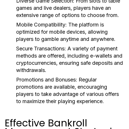
Diverse Game Selection:
From slots to table
games and live dealers, players have an
extensive range of options to choose from.
Mobile Compatibility:
The platform is
optimized for mobile devices, allowing
players to gamble anytime and anywhere.
Secure Transactions:
A variety of payment
methods are offered, including e-wallets and
cryptocurrencies, ensuring safe deposits and
withdrawals.
Promotions and Bonuses:
Regular
promotions are available, encouraging
players to take advantage of various offers
to maximize their playing experience.
Effective Bankroll