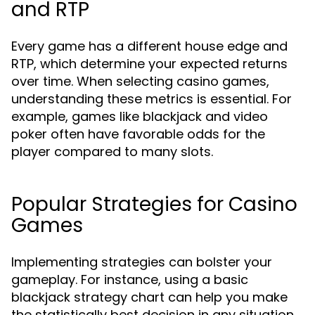
and RTP
Every game has a different house edge and
RTP, which determine your expected returns
over time. When selecting casino games,
understanding these metrics is essential. For
example, games like blackjack and video
poker often have favorable odds for the
player compared to many slots.
Popular Strategies for Casino
Games
Implementing strategies can bolster your
gameplay. For instance, using a basic
blackjack strategy chart can help you make
the statistically best decision in any situation.