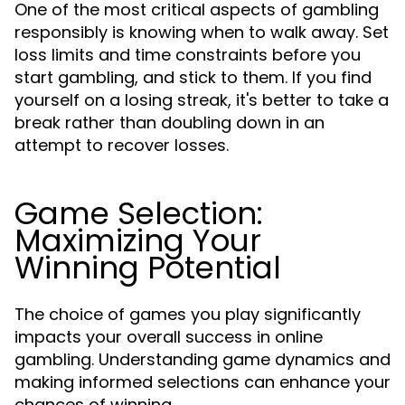
One of the most critical aspects of gambling
responsibly is knowing when to walk away. Set
loss limits and time constraints before you
start gambling, and stick to them. If you find
yourself on a losing streak, it's better to take a
break rather than doubling down in an
attempt to recover losses.
Game Selection:
Maximizing Your
Winning Potential
The choice of games you play significantly
impacts your overall success in online
gambling. Understanding game dynamics and
making informed selections can enhance your
chances of winning.