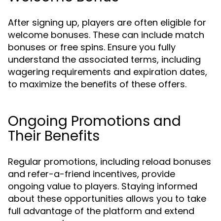
After signing up, players are often eligible for
welcome bonuses. These can include match
bonuses or free spins. Ensure you fully
understand the associated terms, including
wagering requirements and expiration dates,
to maximize the benefits of these offers.
Ongoing Promotions and
Their Benefits
Regular promotions, including reload bonuses
and refer-a-friend incentives, provide
ongoing value to players. Staying informed
about these opportunities allows you to take
full advantage of the platform and extend