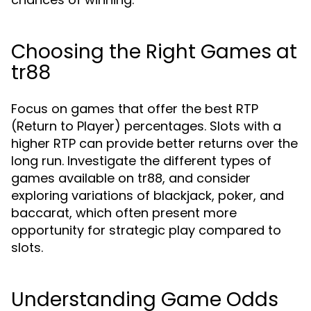
Choosing the Right Games at
tr88
Focus on games that offer the best RTP
(Return to Player) percentages. Slots with a
higher RTP can provide better returns over the
long run. Investigate the different types of
games available on tr88, and consider
exploring variations of blackjack, poker, and
baccarat, which often present more
opportunity for strategic play compared to
slots.
Understanding Game Odds