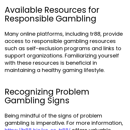
Available Resources for
Responsible Gambling
Many online platforms, including tr88, provide
access to responsible gambling resources
such as self-exclusion programs and links to
support organizations. Familiarizing yourself
with these resources is beneficial in
maintaining a healthy gaming lifestyle.
Recognizing Problem
Gambling Signs
Being mindful of the signs of problem
gambling is imperative. For more information,