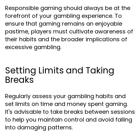
Responsible gaming should always be at the
forefront of your gambling experience. To
ensure that gaming remains an enjoyable
pastime, players must cultivate awareness of
their habits and the broader implications of
excessive gambling.
Setting Limits and Taking
Breaks
Regularly assess your gambling habits and
set limits on time and money spent gaming.
It's advisable to take breaks between sessions
to help you maintain control and avoid falling
into damaging patterns.