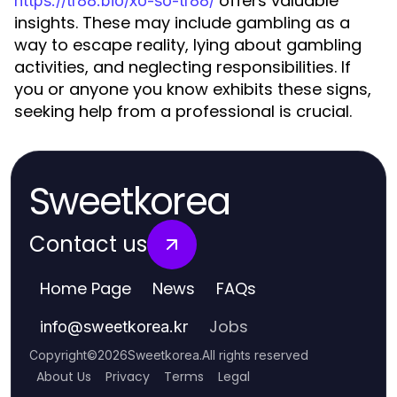
offers valuable
https://tr88.bio/xo-so-tr88/
insights. These may include gambling as a
way to escape reality, lying about gambling
activities, and neglecting responsibilities. If
you or anyone you know exhibits these signs,
seeking help from a professional is crucial.
Sweetkorea
Contact us
Home Page
News
FAQs
Jobs
info
@
sweetkorea.kr
Copyright
©
2026
Sweetkorea
.
All rights reserved
About Us
Privacy
Terms
Legal