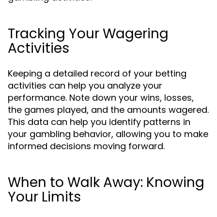
Tracking Your Wagering
Activities
Keeping a detailed record of your betting
activities can help you analyze your
performance. Note down your wins, losses,
the games played, and the amounts wagered.
This data can help you identify patterns in
your gambling behavior, allowing you to make
informed decisions moving forward.
When to Walk Away: Knowing
Your Limits