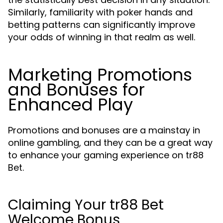
Similarly, familiarity with poker hands and
betting patterns can significantly improve
your odds of winning in that realm as well.
Marketing Promotions
and Bonuses for
Enhanced Play
Promotions and bonuses are a mainstay in
online gambling, and they can be a great way
to enhance your gaming experience on tr88
Bet.
Claiming Your tr88 Bet
Welcome Bonus