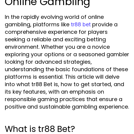
Online Gambling
In the rapidly evolving world of online
gambling, platforms like
provide a
tr88 bet
comprehensive experience for players
seeking a reliable and exciting betting
environment. Whether you are a novice
exploring your options or a seasoned gambler
looking for advanced strategies,
understanding the basic foundations of these
platforms is essential. This article will delve
into what tr88 Bet is, how to get started, and
its key features, with an emphasis on
responsible gaming practices that ensure a
positive and sustainable gambling experience.
What is tr88 Bet?