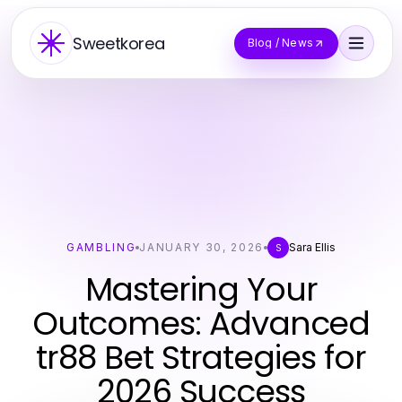
Sweetkorea
Blog / News
GAMBLING
JANUARY 30, 2026
Sara Ellis
S
Mastering Your
Outcomes: Advanced
tr88 Bet Strategies for
2026 Success