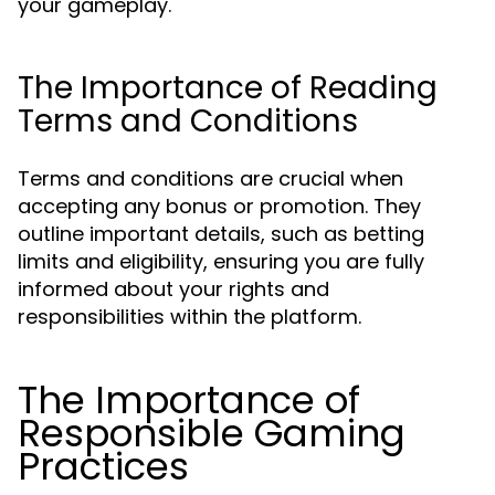
your gameplay.
The Importance of Reading
Terms and Conditions
Terms and conditions are crucial when
accepting any bonus or promotion. They
outline important details, such as betting
limits and eligibility, ensuring you are fully
informed about your rights and
responsibilities within the platform.
The Importance of
Responsible Gaming
Practices