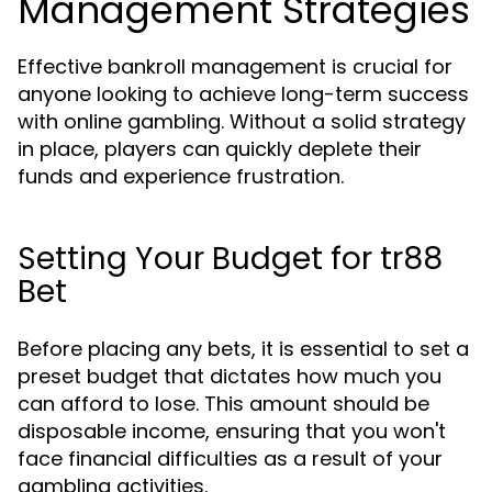
Management Strategies
Effective bankroll management is crucial for
anyone looking to achieve long-term success
with online gambling. Without a solid strategy
in place, players can quickly deplete their
funds and experience frustration.
Setting Your Budget for tr88
Bet
Before placing any bets, it is essential to set a
preset budget that dictates how much you
can afford to lose. This amount should be
disposable income, ensuring that you won't
face financial difficulties as a result of your
gambling activities.