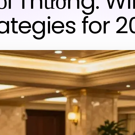
ổi Thưởng: W
ategies for 