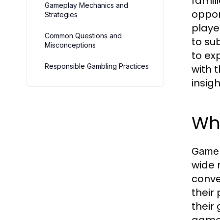
famil
Gameplay Mechanics and
oppor
Strategies
playe
Common Questions and
to su
Misconceptions
to ex
Responsible Gambling Practices
with 
insig
Wh
Game 
wide 
conve
their
their