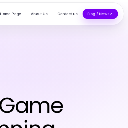
Home Page
About Us
Contact us
Blog / News
p Game