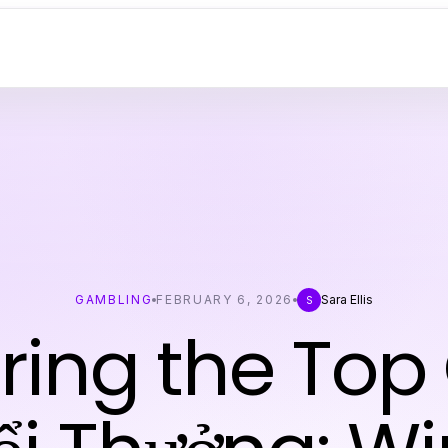
GAMBLING
FEBRUARY 6, 2026
Sara Ellis
S
ring the To