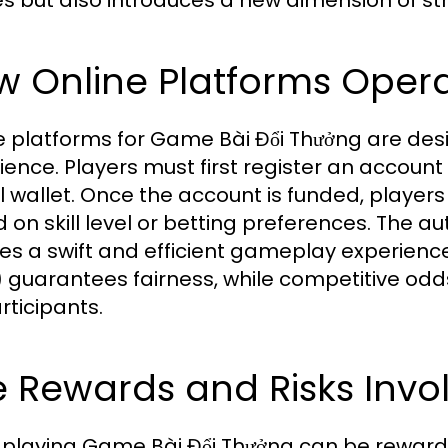
 but also introduces a new dimension of s
w Online Platforms Oper
e platforms for Game Bài Đổi Thưởng are de
ience. Players must first register an account 
al wallet. Once the account is funded, play
 on skill level or betting preferences. The
es a swift and efficient gameplay experien
 guarantees fairness, while competitive o
rticipants.
 Rewards and Risks Invo
 playing Game Bài Đổi Thưởng can be rewardin