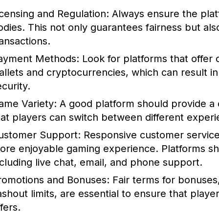
icensing and Regulation:
Always ensure the platf
odies. This not only guarantees fairness but als
ransactions.
ayment Methods:
Look for platforms that offer 
allets and cryptocurrencies, which can result in
curity.
ame Variety:
A good platform should provide a
hat players can switch between different exper
ustomer Support:
Responsive customer service 
ore enjoyable gaming experience. Platforms sho
ncluding live chat, email, and phone support.
romotions and Bonuses:
Fair terms for bonuses
ashout limits, are essential to ensure that play
fers.