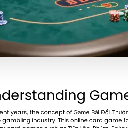
derstanding Game 
cent years, the concept of
Game Bài Đổi Thưở
e gambling industry. This online card game f