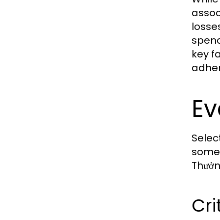
assoc
losse
spend
key f
adher
Ev
Selec
some 
Thưởn
Cri