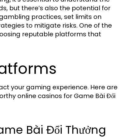
s, but there’s also the potential for
 gambling practices, set limits on
ategies to mitigate risks. One of the
choosing reputable platforms that
latforms
mpact your gaming experience. Here are
worthy online casinos for Game Bài Đổi
Game Bài Đổi Thưởng