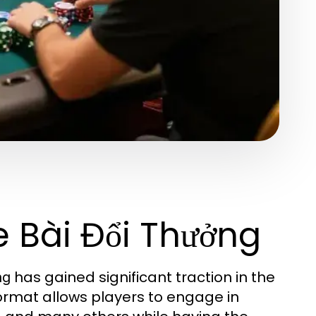
Bài Đổi Thưởng
has gained significant traction in the
ng
ormat allows players to engage in