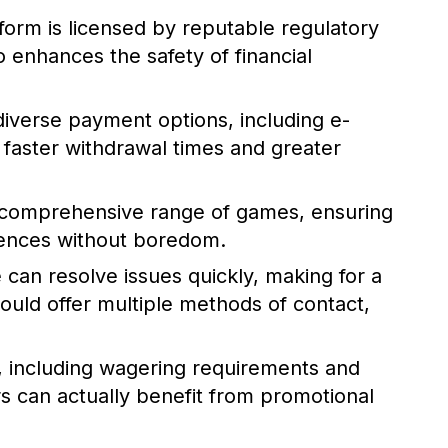
orm is licensed by reputable regulatory
o enhances the safety of financial
diverse payment options, including e-
 faster withdrawal times and greater
 comprehensive range of games, ensuring
iences without boredom.
can resolve issues quickly, making for a
uld offer multiple methods of contact,
, including wagering requirements and
ers can actually benefit from promotional