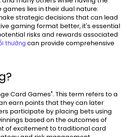
r, and many others while having the
games lies in their dual nature:
make strategic decisions that can lead
ive gaming format better, it's essential
otential risks and rewards associated
can provide comprehensive
ổi thưởng
ng?
ge Card Games". This term refers to a
n earn points that they can later
ers participate by placing bets using
winnings based on the outcomes of
 of excitement to traditional card