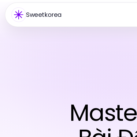
Sweetkorea
Maste