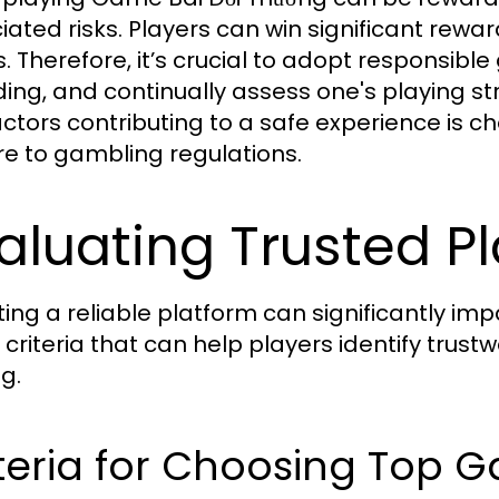
iated risks. Players can win significant reward
s. Therefore, it’s crucial to adopt responsible
ing, and continually assess one's playing str
actors contributing to a safe experience is 
e to gambling regulations.
aluating Trusted P
ting a reliable platform can significantly i
criteria that can help players identify trust
g.
teria for Choosing Top 