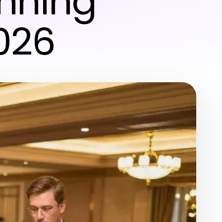
inning
2026