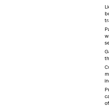
L
b
t
P
w
se
G
t
C
m
i
P
c
of