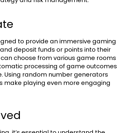
trategy and risk management.
ate
signed to provide an immersive gaming
and deposit funds or points into their
ers can choose from various game rooms
 automatic processing of game outcomes
ce. Using random number generators
dds make playing even more engaging
lved
g, it’s essential to understand the