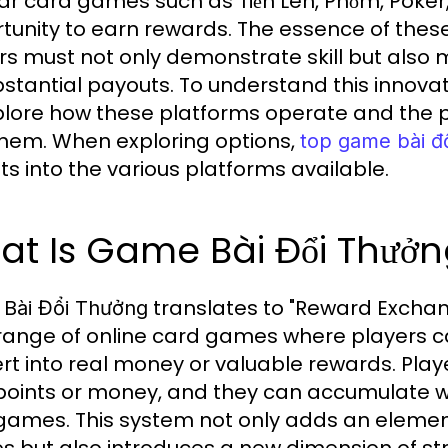
iar card games such as Tiến Lên, Phỏm, Poke
tunity to earn rewards. The essence of these 
rs must not only demonstrate skill but also 
bstantial payouts. To understand this innovat
plore how these platforms operate and the p
them. When exploring options,
top game bài đ
hts into the various platforms available.
at Is Game Bài Đổi Thưở
translates to "Reward Exchan
Bài Đổi Thưởng
range of online card games where players ca
rt into real money or valuable rewards. Play
 points or money, and they can accumulate 
 games. This system not only adds an element