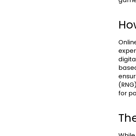
games
Ho
Onlin
exper
digit
based
ensur
(RNG)
for pa
The
While