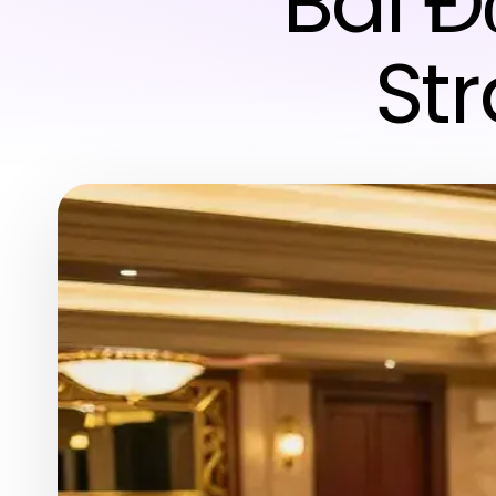
Bài Đ
Str