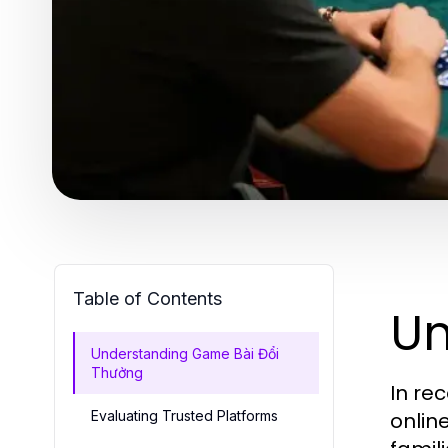
Table of Contents
Un
Understanding Game Bài Đổi
Thưởng
In re
Evaluating Trusted Platforms
onlin